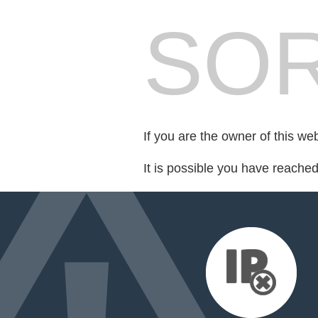
SOR
If you are the owner of this we
It is possible you have reache