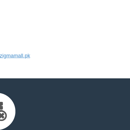
igmamall.pk