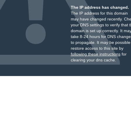
The IP address has changed.
The IP address for this domain
may have changed recently. Ch
your DNS settings to verify that 
domain is set up correctly. It ma
take 8-24 hours for DNS change
to propagate. It may be possible
restore access to this site by
following these instructions
for
clearing your dns cache.