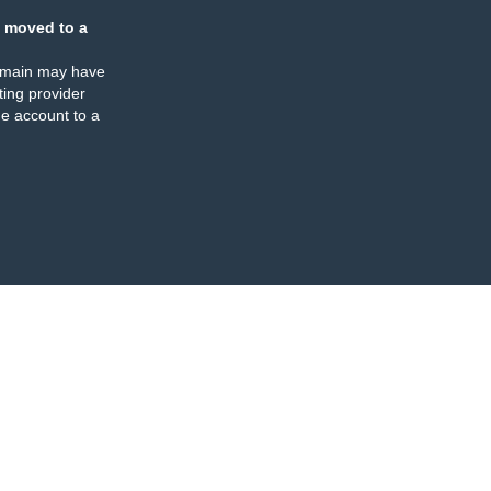
 moved to a
omain may have
ing provider
e account to a