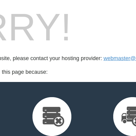
RY!
bsite, please contact your hosting provider:
webmaster@z
d this page because: